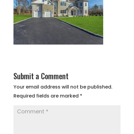
Submit a Comment
Your email address will not be published.
Required fields are marked
*