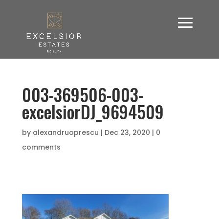
003-369506-003-
excelsiorDJ_9694509
by
alexandruoprescu
|
Dec 23, 2020
|
0
comments