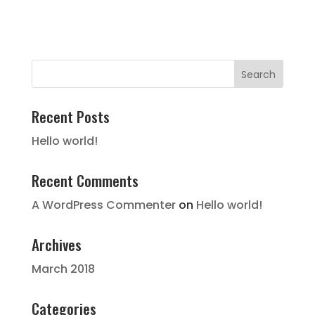
Recent Posts
Hello world!
Recent Comments
A WordPress Commenter
on
Hello world!
Archives
March 2018
Categories