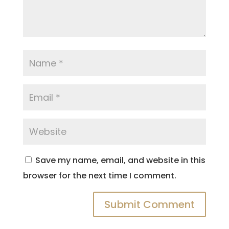
Save my name, email, and website in this
browser for the next time I comment.