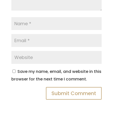
Save my name, email, and website in this
browser for the next time I comment.