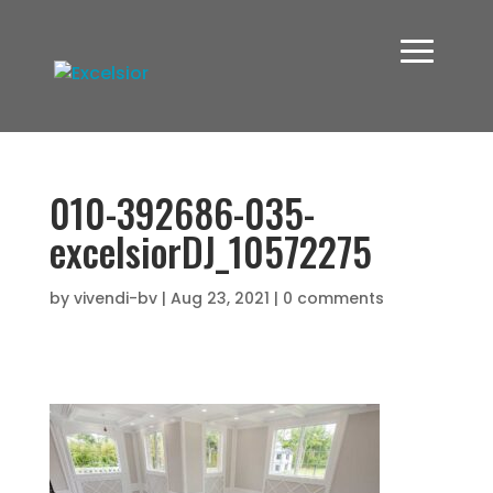
010-392686-035-
excelsiorDJ_10572275
by
vivendi-bv
|
Aug 23, 2021
|
0 comments