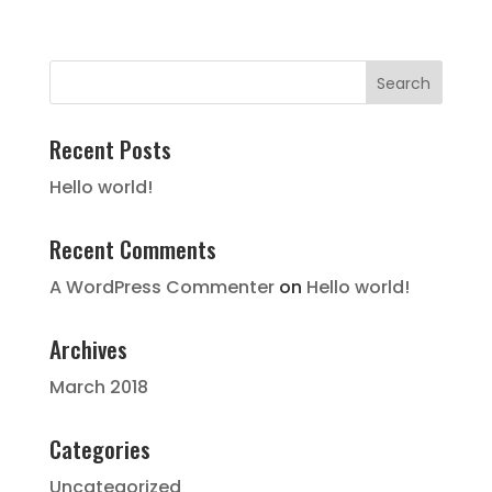
Recent Posts
Hello world!
Recent Comments
A WordPress Commenter
on
Hello world!
Archives
March 2018
Categories
Uncategorized