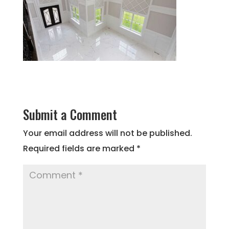
Submit a Comment
Your email address will not be published.
Required fields are marked
*