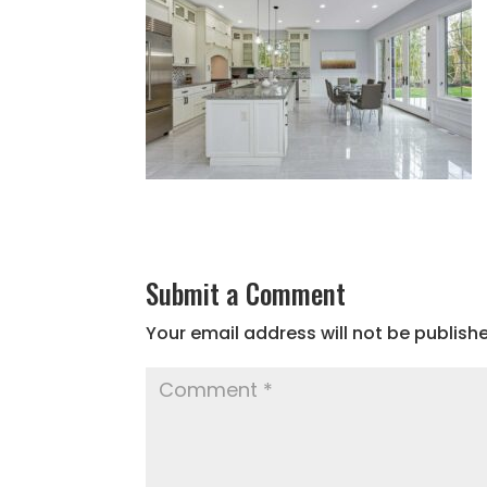
Submit a Comment
Your email address will not be publish