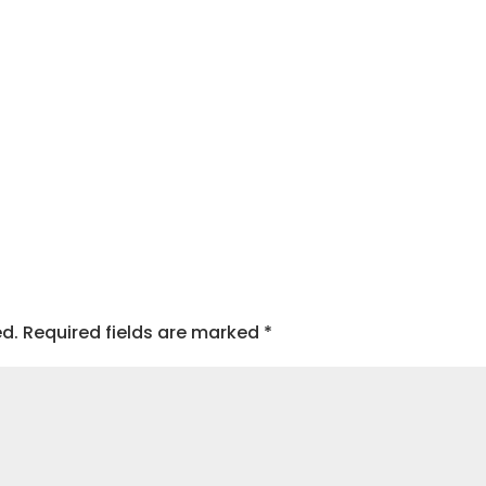
ed.
Required fields are marked
*