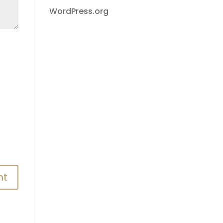
WordPress.org