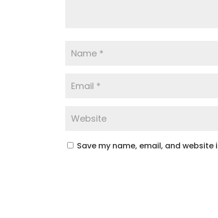
Save my name, email, and website in