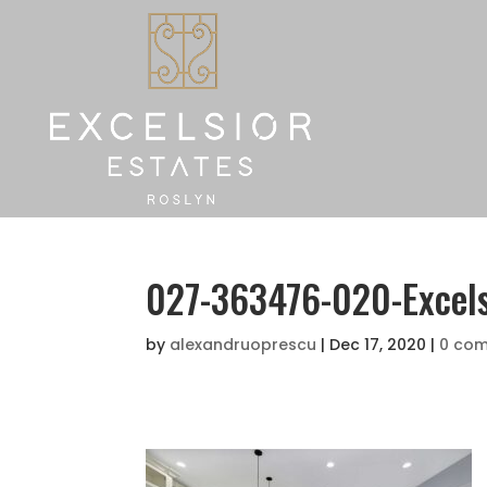
027-363476-020-Excel
by
alexandruoprescu
|
Dec 17, 2020
|
0 co