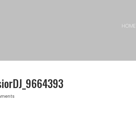
HOME
siorDJ_9664393
mments