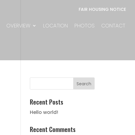
FAIR HOUSING NOTICE
OVERVIEW
LOCATION
PHOTOS
CONTACT
Recent Posts
Hello world!
Recent Comments