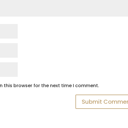
 this browser for the next time I comment.