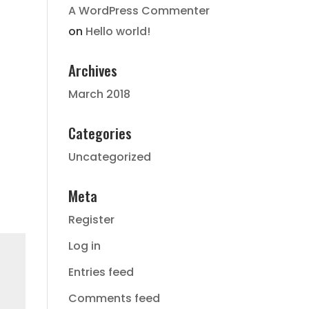
A WordPress Commenter
on
Hello world!
Archives
March 2018
Categories
Uncategorized
Meta
Register
Log in
Entries feed
Comments feed