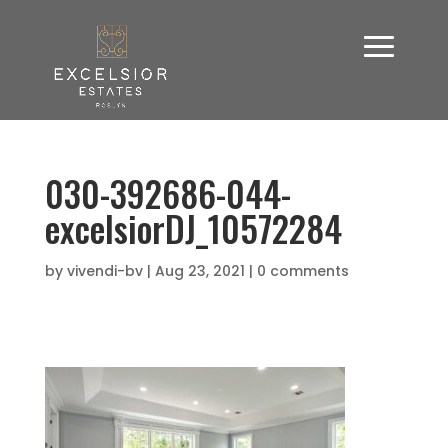
030-392686-044-
excelsiorDJ_10572284
by
vivendi-bv
|
Aug 23, 2021
|
0 comments