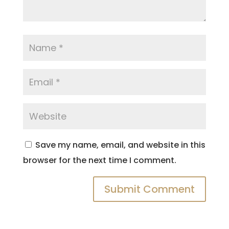
Save my name, email, and website in this
browser for the next time I comment.