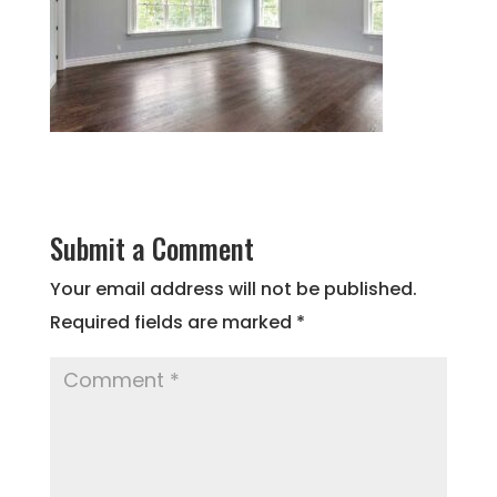
Submit a Comment
Your email address will not be published.
Required fields are marked
*