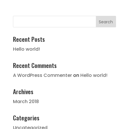
Recent Posts
Hello world!
Recent Comments
A WordPress Commenter
on
Hello world!
Archives
March 2018
Categories
Uncategorized