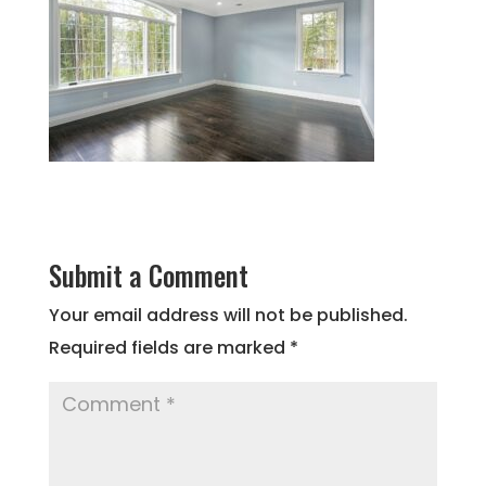
Submit a Comment
Your email address will not be published.
Required fields are marked
*