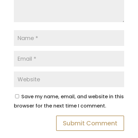
Save my name, email, and website in this
browser for the next time I comment.