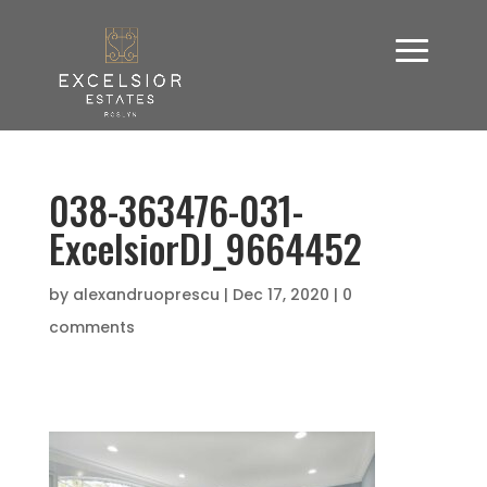
038-363476-031-
ExcelsiorDJ_9664452
by
alexandruoprescu
|
Dec 17, 2020
|
0
comments