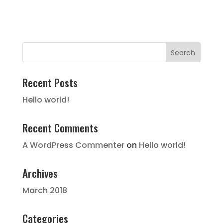
Recent Posts
Hello world!
Recent Comments
A WordPress Commenter
on
Hello world!
Archives
March 2018
Categories