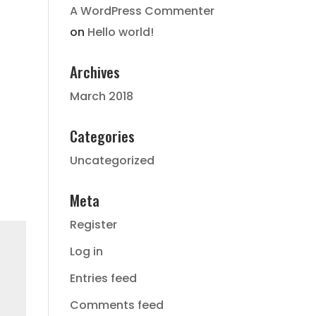
A WordPress Commenter
on
Hello world!
Archives
March 2018
Categories
Uncategorized
Meta
Register
Log in
Entries feed
Comments feed