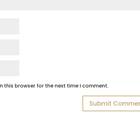
 this browser for the next time I comment.