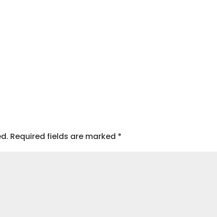
ed.
Required fields are marked
*