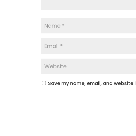
Save my name, email, and website in