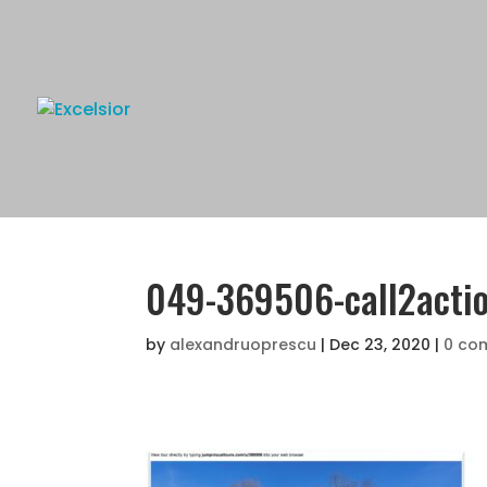
049-369506-call2acti
by
alexandruoprescu
|
Dec 23, 2020
|
0 co