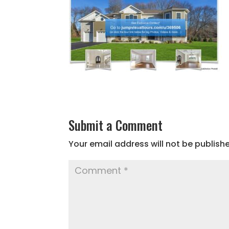
Submit a Comment
Your email address will not be publish