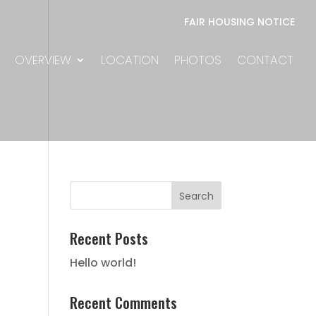
FAIR HOUSING NOTICE
OVERVIEW
LOCATION
PHOTOS
CONTACT
Recent Posts
Hello world!
Recent Comments