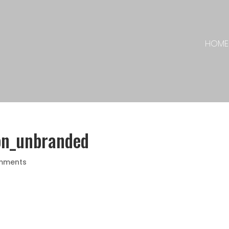
HOME
on_unbranded
mments