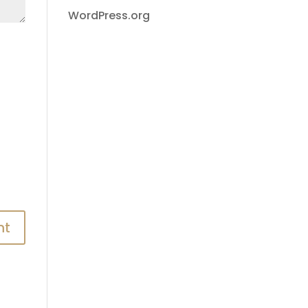
WordPress.org