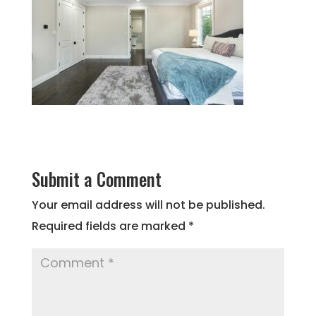
Submit a Comment
Your email address will not be published.
Required fields are marked
*