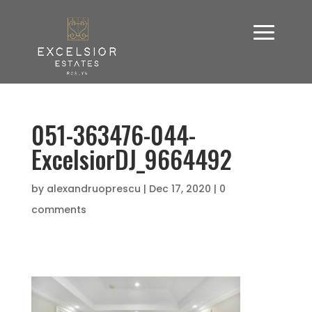
051-363476-044-
ExcelsiorDJ_9664492
by
alexandruoprescu
|
Dec 17, 2020
|
0
comments