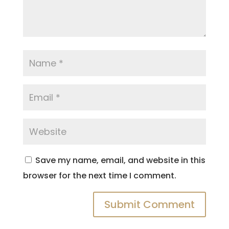
Save my name, email, and website in this
browser for the next time I comment.