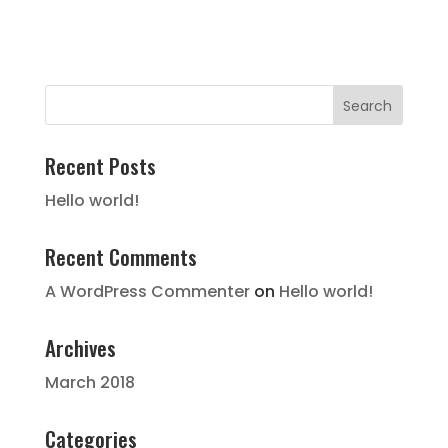
Recent Posts
Hello world!
Recent Comments
A WordPress Commenter
on
Hello world!
Archives
March 2018
Categories