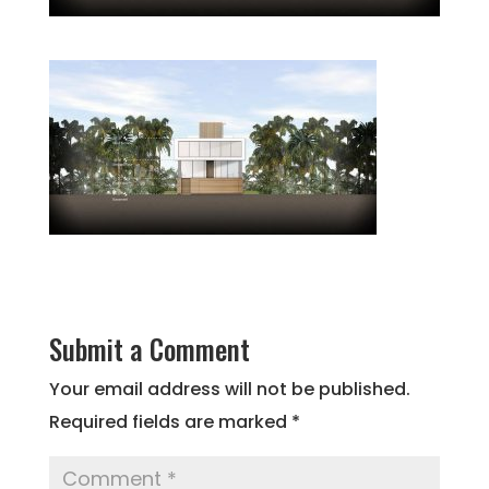
Submit a Comment
Your email address will not be published.
Required fields are marked
*