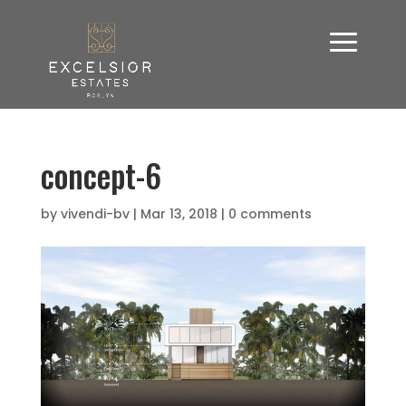
concept-6
by
vivendi-bv
|
Mar 13, 2018
|
0 comments