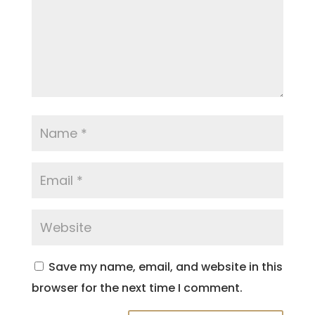
Save my name, email, and website in this
browser for the next time I comment.