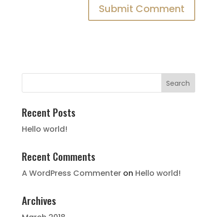
Recent Posts
Hello world!
Recent Comments
A WordPress Commenter
on
Hello world!
Archives