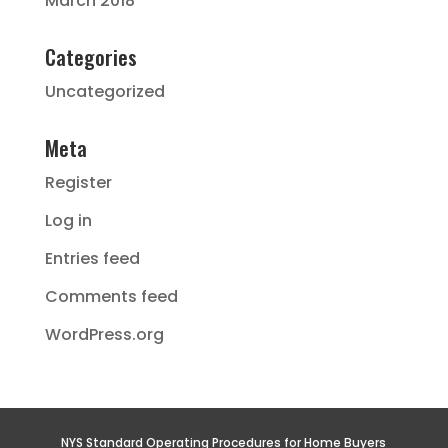
March 2018
Categories
Uncategorized
Meta
Register
Log in
Entries feed
Comments feed
WordPress.org
NYS Standard Operating Procedures for Home Buyers