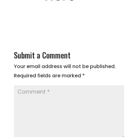
Submit a Comment
Your email address will not be published.
Required fields are marked
*