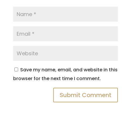
Save my name, email, and website in this
browser for the next time I comment.