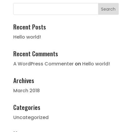
Recent Posts
Hello world!
Recent Comments
A WordPress Commenter
on
Hello world!
Archives
March 2018
Categories
Uncategorized