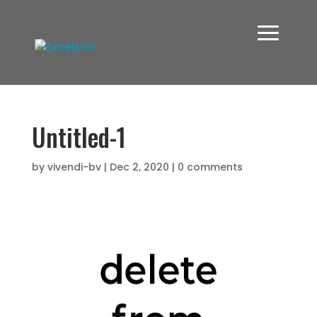
Untitled-1
by
vivendi-bv
|
Dec 2, 2020
|
0 comments